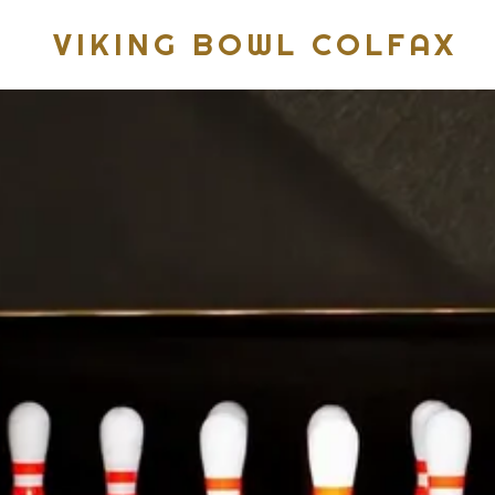
VIKING BOWL COLFAX