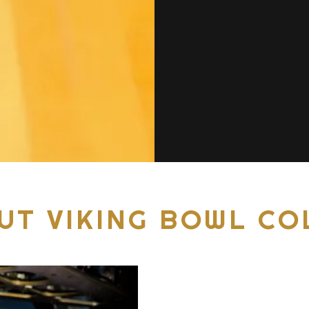
UT VIKING BOWL CO