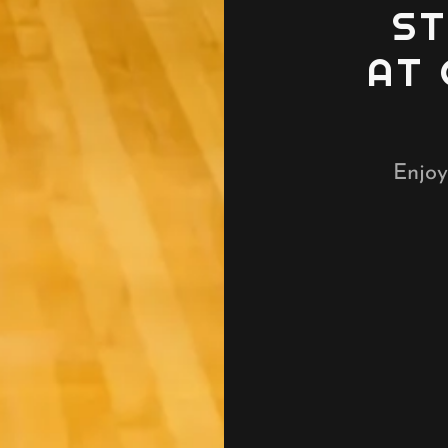
ST
AT
Enjoy