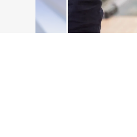
CONTACT US
Better yet, see us in person!