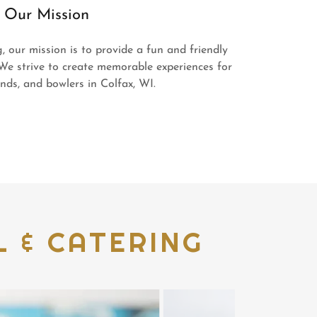
Our Mission
 our mission is to provide a fun and friendly
We strive to create memorable experiences for
iends, and bowlers in Colfax, WI.
 & CATERING