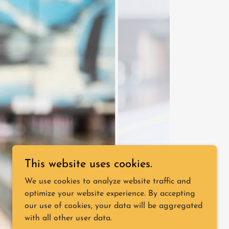
This website uses cookies.
We use cookies to analyze website traffic and
optimize your website experience. By accepting
our use of cookies, your data will be aggregated
with all other user data.