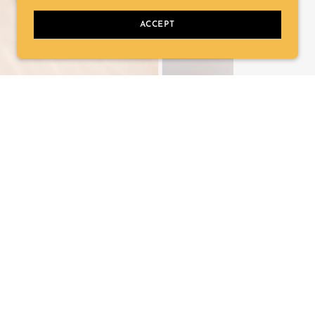
ACCEPT