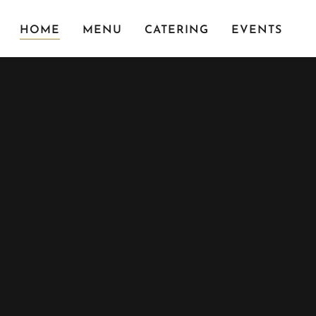
HOME
MENU
CATERING
EVENTS