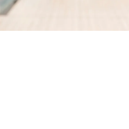
GET DIRECTIONS