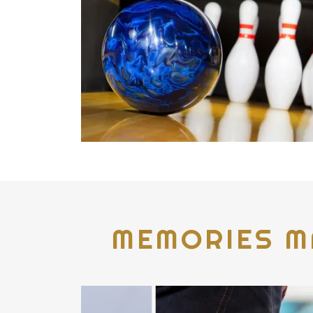
MEMORIES M