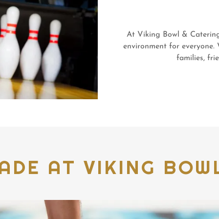
At Viking Bowl & Catering,
environment for everyone. 
families, fr
ADE AT VIKING BOWL