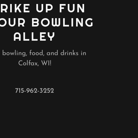
RIKE UP FUN
 OUR BOWLING
ALLEY
 bowling, food, and drinks in
Colfax, WI!
715-962-3252